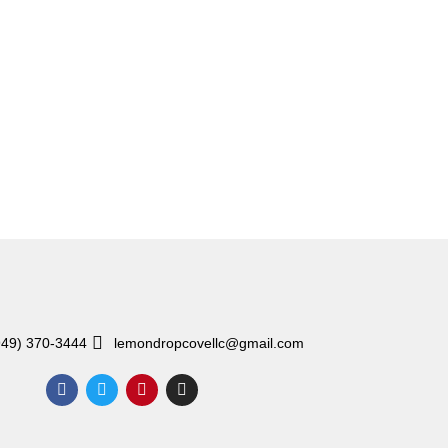
949) 370-3444
lemondropcovellc@gmail.com