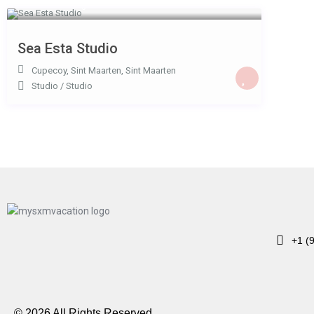
USD 110
/night
Sea Esta Studio
Cupecoy, Sint Maarten
,
Sint Maarten
Studio
/
Studio
+1 (
© 2026 All Rights Reserved