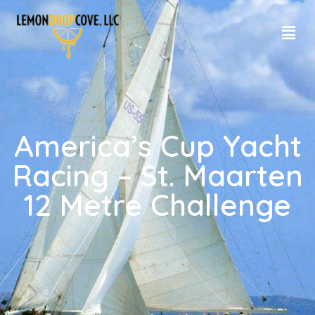
America’s Cup Yacht
Racing – St. Maarten
12 Metre Challenge