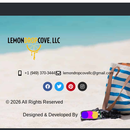
+1 (949) 370-3444
lemondropcovellc@gmail.com
© 2026 All Rights Reserved
Designed & Developed By