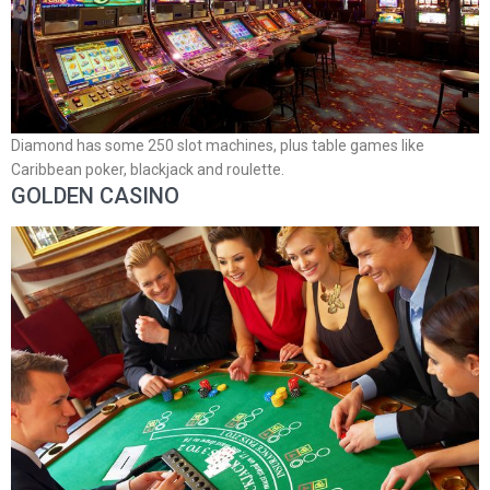
Diamond has some 250 slot machines, plus table games like
Caribbean poker, blackjack and roulette.
GOLDEN CASINO