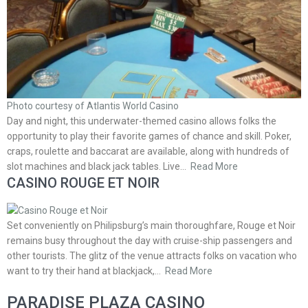
Photo courtesy of Atlantis World Casino
Day and night, this underwater-themed casino allows folks the
opportunity to play their favorite games of chance and skill. Poker,
craps, roulette and baccarat are available, along with hundreds of
slot machines and black jack tables. Live…
Read More
CASINO ROUGE ET NOIR
Set conveniently on Philipsburg’s main thoroughfare, Rouge et Noir
remains busy throughout the day with cruise-ship passengers and
other tourists. The glitz of the venue attracts folks on vacation who
want to try their hand at blackjack,…
Read More
PARADISE PLAZA CASINO