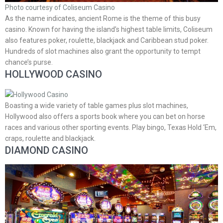
Photo courtesy of Coliseum Casino
As the name indicates, ancient Rome is the theme of this busy
casino. Known for having the island’s highest table limits, Coliseum
also features poker, roulette, blackjack and Caribbean stud poker.
Hundreds of slot machines also grant the opportunity to tempt
chance’s purse.
HOLLYWOOD CASINO
Boasting a wide variety of table games plus slot machines,
Hollywood also offers a sports book where you can bet on horse
races and various other sporting events. Play bingo, Texas Hold ‘Em,
craps, roulette and blackjack.
DIAMOND CASINO