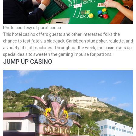
Photo courtesy of puroticorico
This hotel casino offers guests and other interested folks the
chance to test fate via blackjack, Caribbean stud poker, roulette, and
a variety of slot machines. Throughout the week, the casino sets up
special deals to sweeten the gaming impulse for patrons.
JUMP UP CASINO