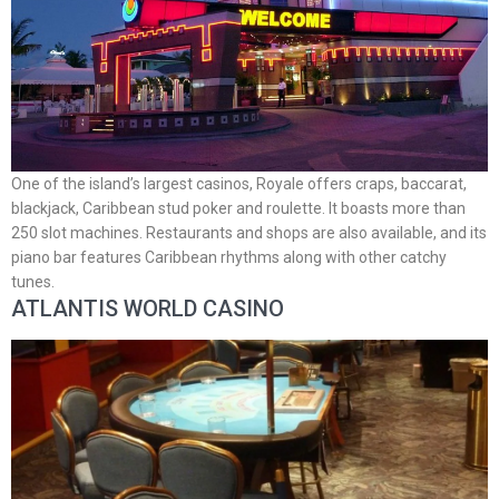
One of the island’s largest casinos, Royale offers craps, baccarat,
blackjack, Caribbean stud poker and roulette. It boasts more than
250 slot machines. Restaurants and shops are also available, and its
piano bar features Caribbean rhythms along with other catchy
tunes.
ATLANTIS WORLD CASINO