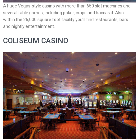
A huge Vegas-style casino with more than 650 slot machines and
several table games, including poker, craps and baccarat. Also
within the 26,000 square foot facility you’ll find restaurants, bars
and nightly entertainment.
COLISEUM CASINO