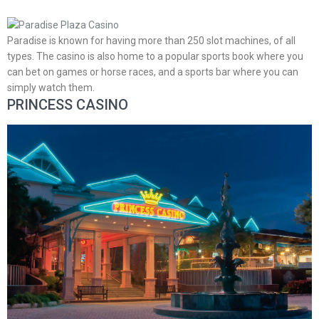
Paradise is known for having more than 250 slot machines, of all
types. The casino is also home to a popular sports book where you
can bet on games or horse races, and a sports bar where you can
simply watch them.
PRINCESS CASINO