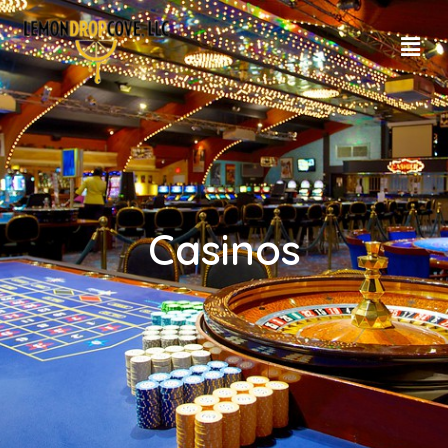
Casinos