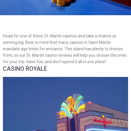
Head for one of these St. Martin casinos and take a chance at
winning big. Bear in mind that many casinos in Saint Martin
mandate age limits for entrance. This island has plenty to choose
from, so our St. Martin casino reviews will help you choose the ones
for your trip. Have fun, and don’t spend it all in one place!
CASINO ROYALE