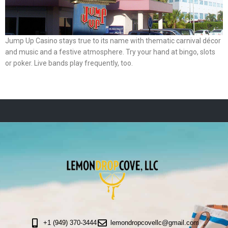
Jump Up Casino stays true to its name with thematic carnival décor
and music and a festive atmosphere. Try your hand at bingo, slots
or poker. Live bands play frequently, too.
+1 (949) 370-3444
lemondropcovellc@gmail.com