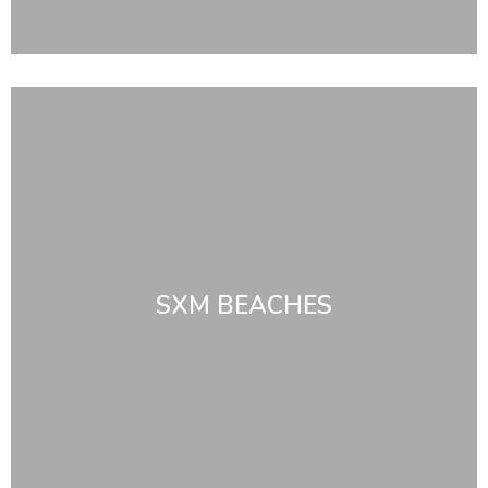
SXM BEACHES