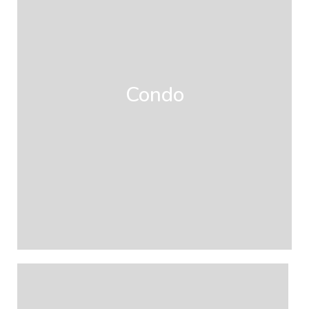
Condo