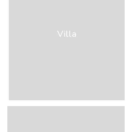
Villa