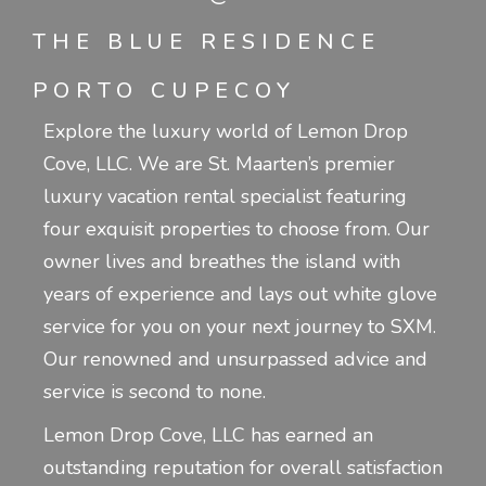
THE BLUE RESIDENCE
PORTO CUPECOY
Explore the luxury world of Lemon Drop
Cove, LLC. We are St. Maarten’s premier
luxury vacation rental specialist featuring
four exquisit properties to choose from. Our
owner lives and breathes the island with
years of experience and lays out white glove
service for you on your next journey to SXM.
Our renowned and unsurpassed advice and
service is second to none.
Lemon Drop Cove, LLC has earned an
outstanding reputation for overall satisfaction