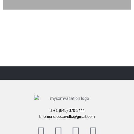
+1 (949) 370-3444
lemondropcovellc@gmail.com