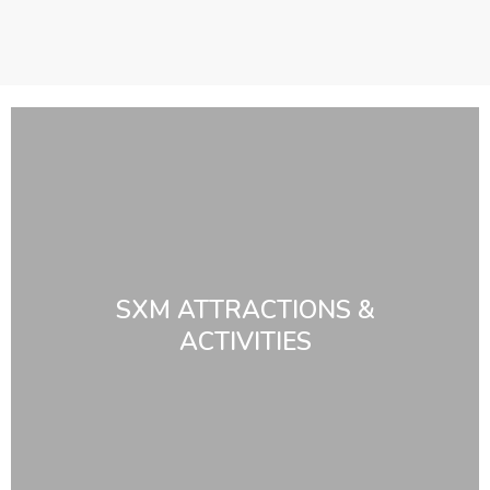
SXM ATTRACTIONS &
ACTIVITIES