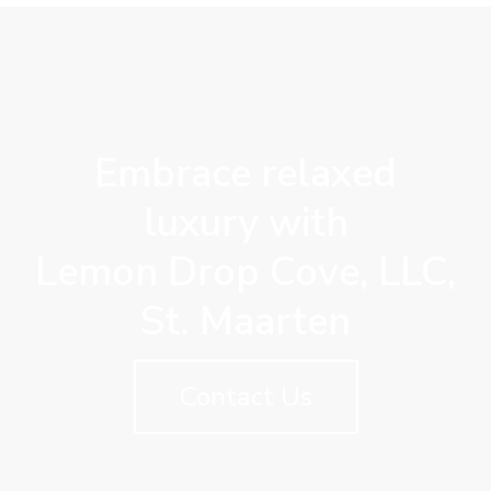
Embrace relaxed
luxury with
Lemon Drop Cove, LLC,
St. Maarten
Contact Us