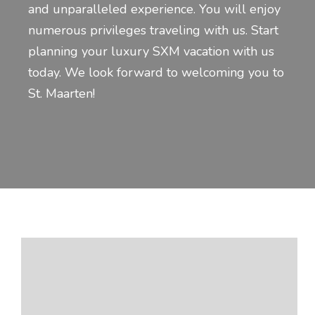
and unparalleled experience. You will enjoy
numerous privileges traveling with us. Start
planning your luxury SXM vacation with us
today. We look forward to welcoming you to
St. Maarten!