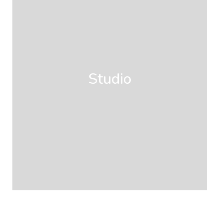
Studio