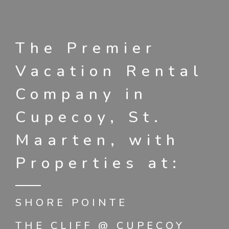
The Premier
Vacation Rental
Company in
Cupecoy, St.
Maarten, with
Properties at:
SHORE POINTE
THE CLIFF @ CUPECOY