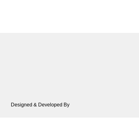
Designed & Developed By