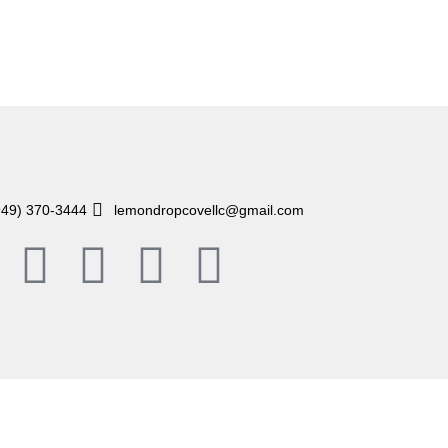
949) 370-3444
lemondropcovellc@gmail.com