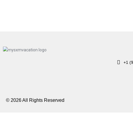
+1 (
© 2026 All Rights Reserved