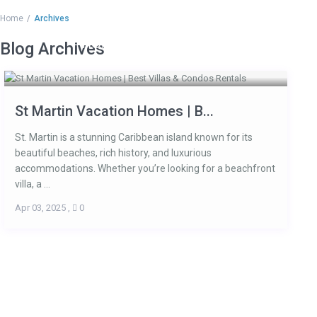
Home
Archives
HOME
ACCOMMODATIONS
ARE
Blog Archives
St Martin Vacation Homes | B...
St. Martin is a stunning Caribbean island known for its
beautiful beaches, rich history, and luxurious
accommodations. Whether you’re looking for a beachfront
villa, a ...
Apr 03, 2025
,
0