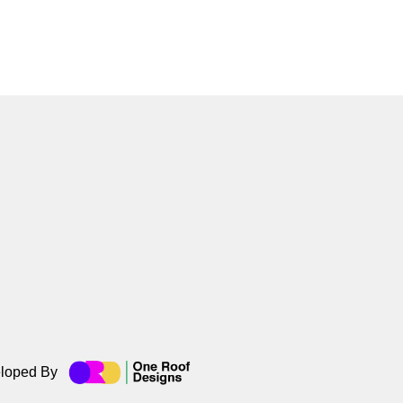
loped By