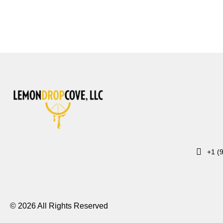
+1 (
© 2026 All Rights Reserved