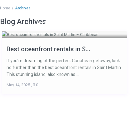
Home
Archives
Blog Archives
HOME
ACCOMMODATIONS
ARE
Best oceanfront rentals in S...
If you’re dreaming of the perfect Caribbean getaway, look
no further than the best oceanfront rentals in Saint Martin.
This stunning island, also known as ...
May 14, 2025
,
0