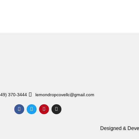
949) 370-3444
lemondropcovellc@gmail.com
Designed & Deve