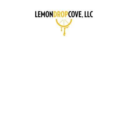
CONCI
A GUIDE