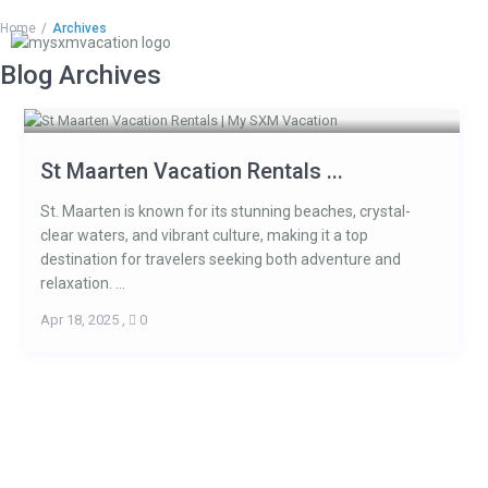
Home
Archives
Blog Archives
St Maarten Vacation Rentals ...
St. Maarten is known for its stunning beaches, crystal-
clear waters, and vibrant culture, making it a top
destination for travelers seeking both adventure and
relaxation. ...
Apr 18, 2025
,
0