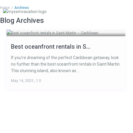
Home
Archives
Blog Archives
Best oceanfront rentals in S...
If you’re dreaming of the perfect Caribbean getaway, look
no further than the best oceanfront rentals in Saint Martin.
This stunning island, also known as ...
May 14, 2025
,
0